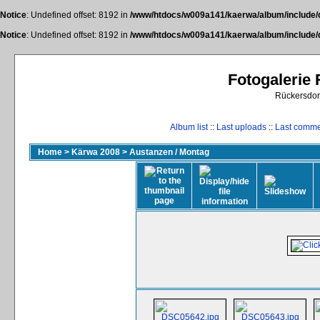
Notice
: Undefined offset: 8192 in
/www/htdocs/w009a141/kaerwa/album/include/
Notice
: Undefined offset: 8192 in
/www/htdocs/w009a141/kaerwa/album/include/
Fotogalerie
Rückersdor
Album list
::
Last uploads
::
Last comm
Home
>
Kärwa 2008
>
Austanzen / Montag