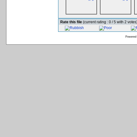
Rate this file
(current rating : 0 / 5 with 2 votes
Powered