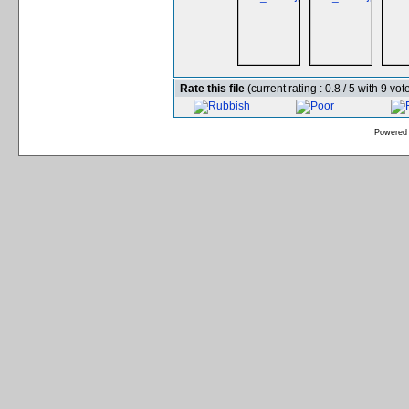
Rate this file
(current rating : 0.8 / 5 with 9 vot
Powered