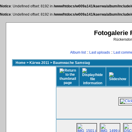
Notice
: Undefined offset: 8192 in
/www/htdocs/w009a141/kaerwa/album/include/
Notice
: Undefined offset: 8192 in
/www/htdocs/w009a141/kaerwa/album/include/
Fotogalerie
Rückersdor
Album list
::
Last uploads
::
Last comm
Home
>
Kärwa 2011
>
Baumwache Samstag