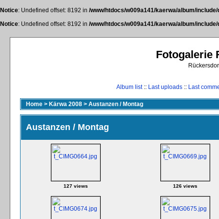
Notice
: Undefined offset: 8192 in
/www/htdocs/w009a141/kaerwa/album/include/
Notice
: Undefined offset: 8192 in
/www/htdocs/w009a141/kaerwa/album/include/
Fotogalerie
Rückersdor
Album list
::
Last uploads
::
Last comm
Home
>
Kärwa 2008
>
Austanzen / Montag
Austanzen / Montag
127 views
126 views