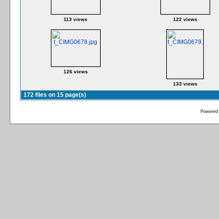
113 views
122 views
126 views
133 views
172 files on 15 page(s)
Powered