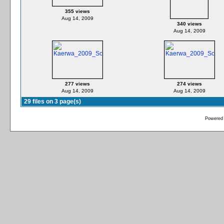
355 views
Aug 14, 2009
340 views
Aug 14, 2009
277 views
274 views
Aug 14, 2009
Aug 14, 2009
29 files on 3 page(s)
Powered