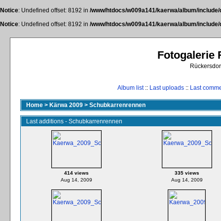
Notice
: Undefined offset: 8192 in
/www/htdocs/w009a141/kaerwa/album/include/
Notice
: Undefined offset: 8192 in
/www/htdocs/w009a141/kaerwa/album/include/
Fotogalerie
Rückersdor
Album list
::
Last uploads
::
Last comm
Home
>
Kärwa 2009
>
Schubkarrenrennen
Last additions - Schubkarrenrennen
414 views
335 views
Aug 14, 2009
Aug 14, 2009