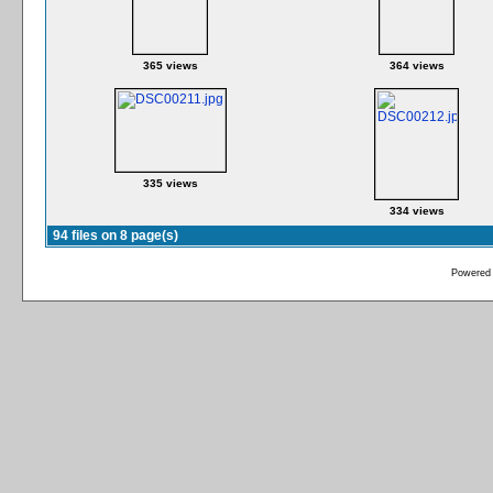
365 views
364 views
335 views
334 views
94 files on 8 page(s)
Powered