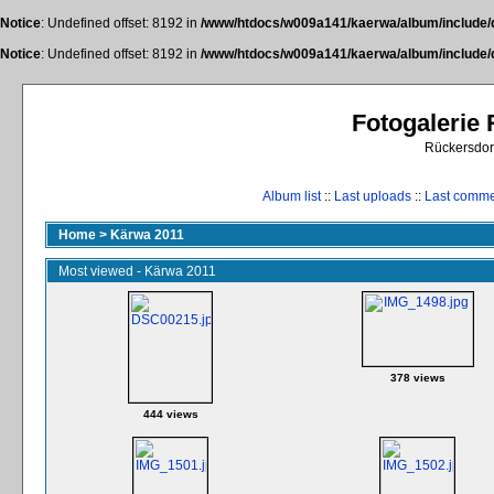
Notice
: Undefined offset: 8192 in
/www/htdocs/w009a141/kaerwa/album/include/
Notice
: Undefined offset: 8192 in
/www/htdocs/w009a141/kaerwa/album/include/
Fotogalerie
Rückersdor
Album list
::
Last uploads
::
Last comm
Home
>
Kärwa 2011
Most viewed - Kärwa 2011
378 views
444 views